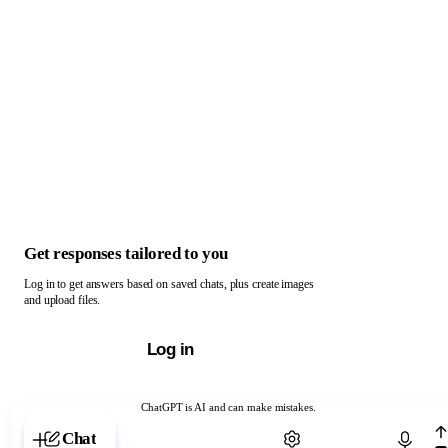
Get responses tailored to you
Log in to get answers based on saved chats, plus create images
and upload files.
Log in
ChatGPT is AI and can make mistakes.
Chat with ChatGPT
Chat