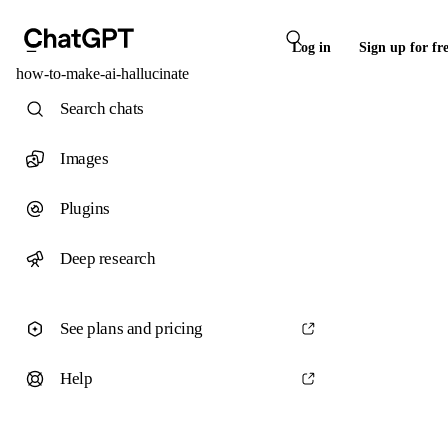
Log in
Sign up for fr
how-to-make-ai-hallucinate
Search chats
Images
Plugins
Deep research
See plans and pricing
Help