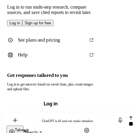
Log in to run multi-step research, compare
sources, and save cited reports to revisit later.
Log in
Sign up for free
See plans and pricing
Help
Get responses tailored to you
Log in to get answers based on saved chats, plus create images
and upload files.
Log in
Chat with ChatGPT
ChatGPT is AI and can make mistakes.
Chat
Take
Web search