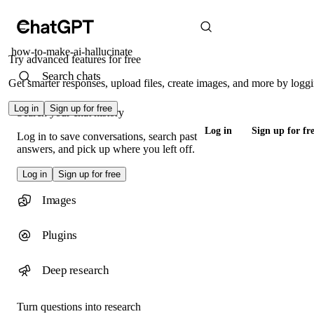
how-to-make-ai-hallucinate
Try advanced features for free
Search chats
Get smarter responses, upload files, create images, and more by loggi
Log in
Sign up for free
Search your chat history
Log in
Sign up for fr
Log in to save conversations, search past
answers, and pick up where you left off.
Log in
Sign up for free
Images
Plugins
Deep research
Turn questions into research