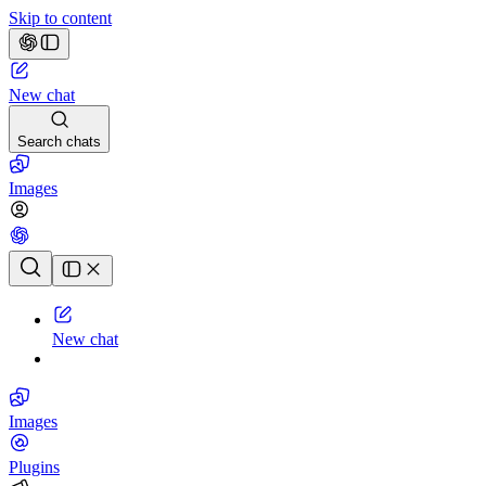
Skip to content
New chat
Search chats
Images
Chat history
New chat
Images
Plugins