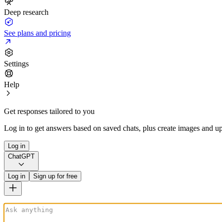
Deep research
See plans and pricing
Settings
Help
Get responses tailored to you
Log in to get answers based on saved chats, plus create images and up
Log in
ChatGPT
Log in
Sign up for free