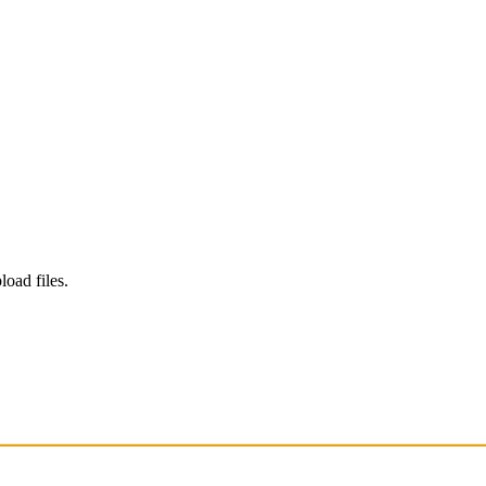
load files.