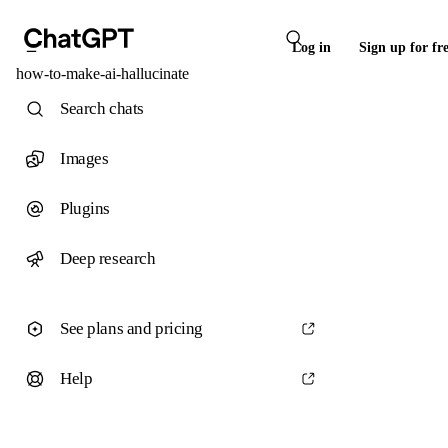
Log in
Sign up for fr
how-to-make-ai-hallucinate
Search chats
Images
Plugins
Deep research
See plans and pricing
Help