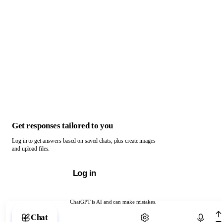
Get responses tailored to you
Log in to get answers based on saved chats, plus create images
and upload files.
Log in
ChatGPT is AI and can make mistakes.
Chat with ChatGPT
Chat