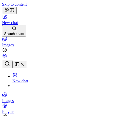
Skip to content
New chat
Search chats
Images
Chat history
New chat
Images
Plugins