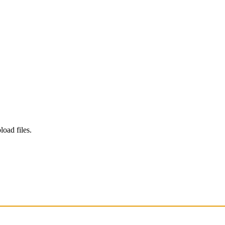
load files.