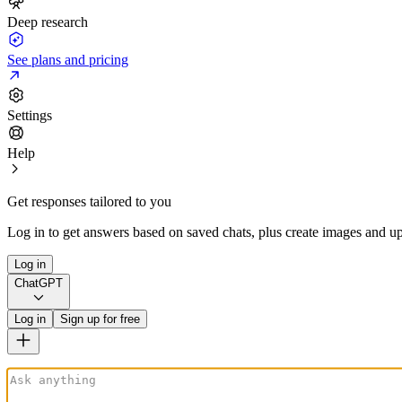
Deep research
See plans and pricing
Settings
Help
Get responses tailored to you
Log in to get answers based on saved chats, plus create images and up
Log in
ChatGPT
Log in
Sign up for free