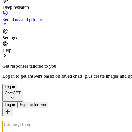
Deep research
See plans and pricing
Settings
Help
Get responses tailored to you
Log in to get answers based on saved chats, plus create images and up
Log in
ChatGPT
Log in
Sign up for free