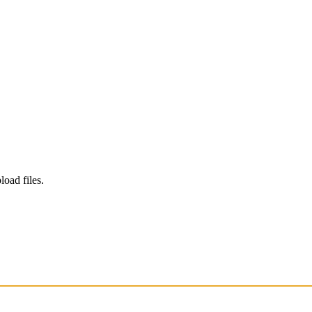
load files.