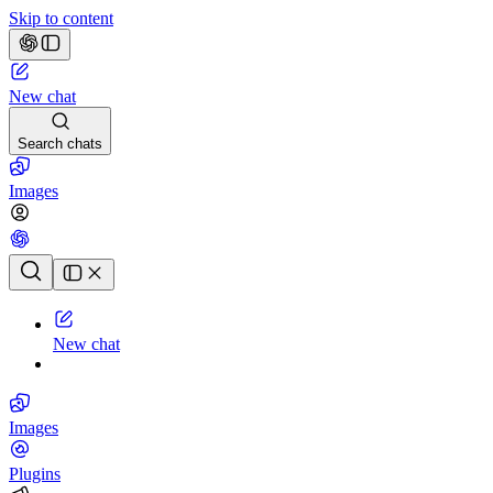
Skip to content
New chat
Search chats
Images
Chat history
New chat
Images
Plugins