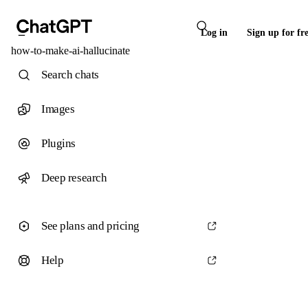
Log in
Sign up for fr
how-to-make-ai-hallucinate
Search chats
Images
Plugins
Deep research
See plans and pricing
Help