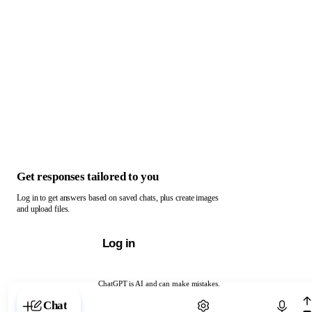
Get responses tailored to you
Log in to get answers based on saved chats, plus create images
and upload files.
Log in
ChatGPT is AI and can make mistakes.
Chat with ChatGPT
Chat