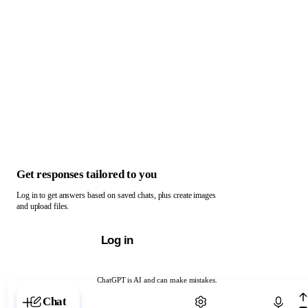
Get responses tailored to you
Log in to get answers based on saved chats, plus create images
and upload files.
Log in
ChatGPT is AI and can make mistakes.
Chat with ChatGPT
Chat