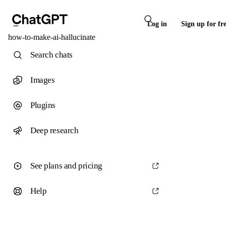
Log in
Sign up for fr
how-to-make-ai-hallucinate
Search chats
Images
Plugins
Deep research
See plans and pricing
Help