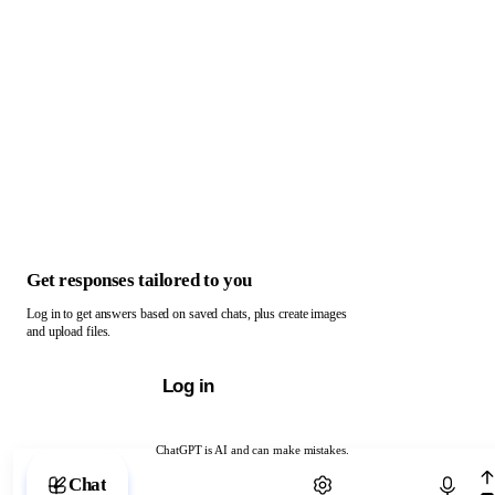
Get responses tailored to you
Log in to get answers based on saved chats, plus create images
and upload files.
Log in
ChatGPT is AI and can make mistakes.
Chat with ChatGPT
Chat