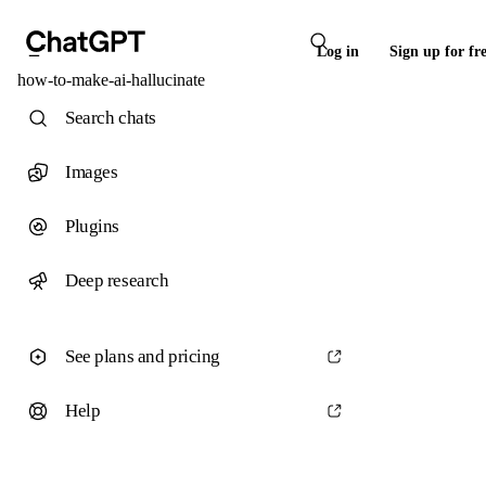
Log in
Sign up for fr
how-to-make-ai-hallucinate
Search chats
Images
Plugins
Deep research
See plans and pricing
Help