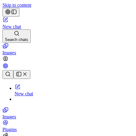
Skip to content
New chat
Search chats
Images
Chat history
New chat
Images
Plugins