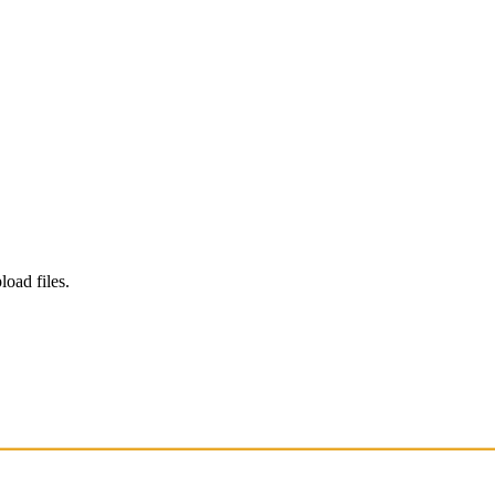
load files.