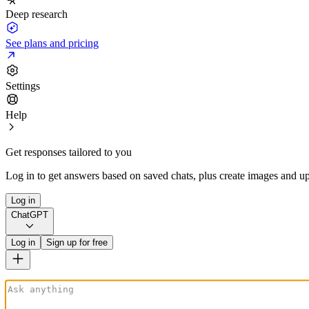
Deep research
See plans and pricing
Settings
Help
Get responses tailored to you
Log in to get answers based on saved chats, plus create images and up
Log in
ChatGPT
Log in
Sign up for free