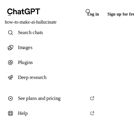
Log in
Sign up for fr
how-to-make-ai-hallucinate
Search chats
Images
Plugins
Deep research
See plans and pricing
Help