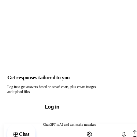
Get responses tailored to you
Log in to get answers based on saved chats, plus create images
and upload files.
Log in
ChatGPT is AI and can make mistakes.
Chat with ChatGPT
Chat