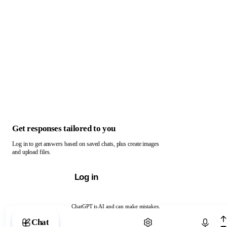
Get responses tailored to you
Log in to get answers based on saved chats, plus create images
and upload files.
Log in
ChatGPT is AI and can make mistakes.
Chat with ChatGPT
Chat