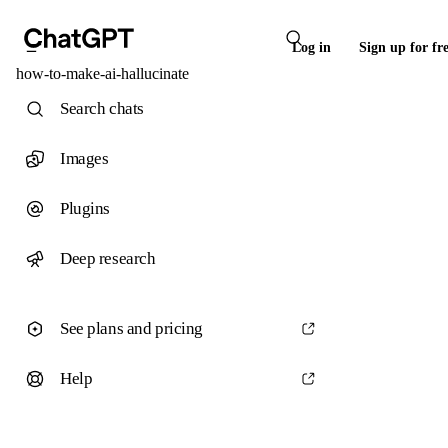
Log in
Sign up for fr
how-to-make-ai-hallucinate
Search chats
Images
Plugins
Deep research
See plans and pricing
Help