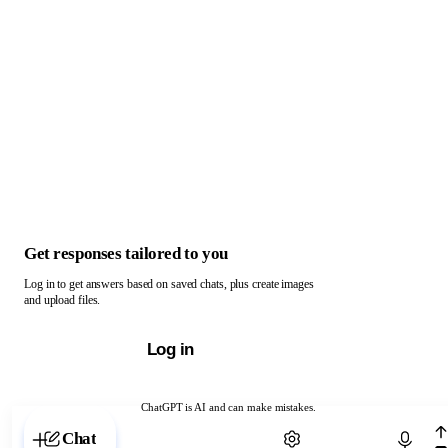
Get responses tailored to you
Log in to get answers based on saved chats, plus create images
and upload files.
Log in
ChatGPT is AI and can make mistakes.
Chat with ChatGPT
Chat