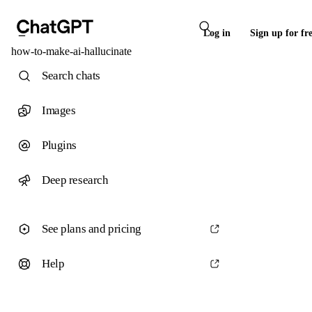
Log in
Sign up for fr
how-to-make-ai-hallucinate
Search chats
Images
Plugins
Deep research
See plans and pricing
Help