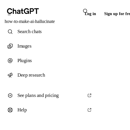
Log in
Sign up for fr
how-to-make-ai-hallucinate
Search chats
Images
Plugins
Deep research
See plans and pricing
Help