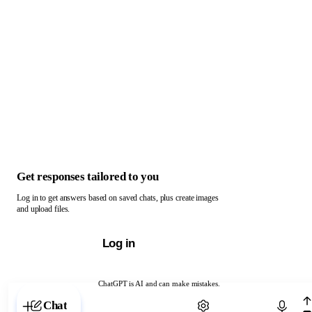
Get responses tailored to you
Log in to get answers based on saved chats, plus create images
and upload files.
Log in
ChatGPT is AI and can make mistakes.
Chat with ChatGPT
Chat