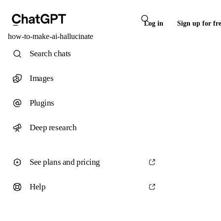
Log in
Sign up for fr
how-to-make-ai-hallucinate
Search chats
Images
Plugins
Deep research
See plans and pricing
Help