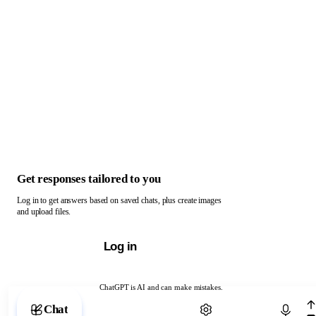
Get responses tailored to you
Log in to get answers based on saved chats, plus create images
and upload files.
Log in
ChatGPT is AI and can make mistakes.
Chat with ChatGPT
Chat