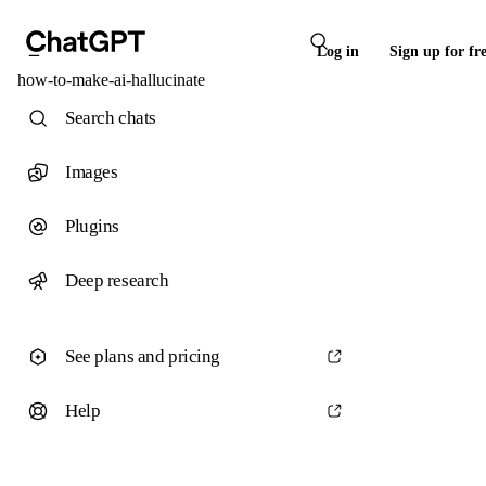
Log in
Sign up for fr
how-to-make-ai-hallucinate
Search chats
Images
Plugins
Deep research
See plans and pricing
Help