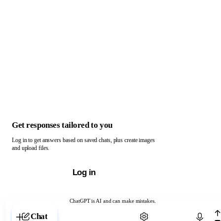
Get responses tailored to you
Log in to get answers based on saved chats, plus create images
and upload files.
Log in
ChatGPT is AI and can make mistakes.
Chat with ChatGPT
Chat