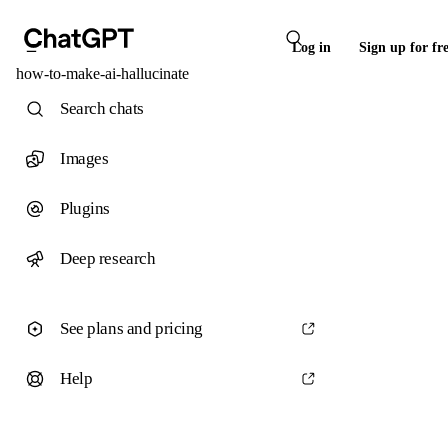
Log in
Sign up for fr
how-to-make-ai-hallucinate
Search chats
Images
Plugins
Deep research
See plans and pricing
Help