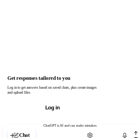
Get responses tailored to you
Log in to get answers based on saved chats, plus create images
and upload files.
Log in
ChatGPT is AI and can make mistakes.
Chat with ChatGPT
Chat