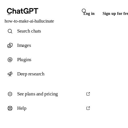
Log in
Sign up for fr
how-to-make-ai-hallucinate
Search chats
Images
Plugins
Deep research
See plans and pricing
Help