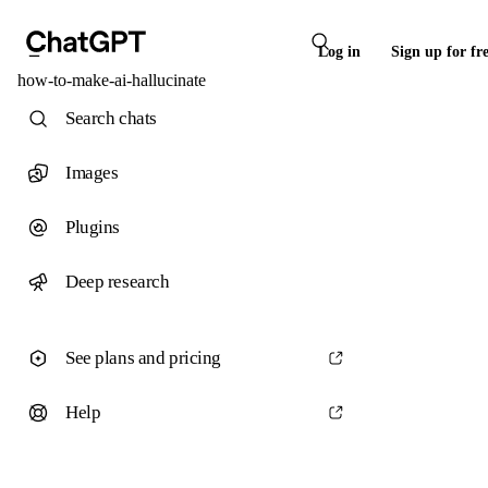
Log in
Sign up for fr
how-to-make-ai-hallucinate
Search chats
Images
Plugins
Deep research
See plans and pricing
Help