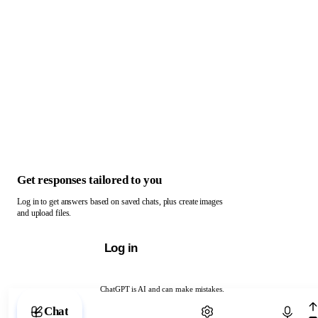
Get responses tailored to you
Log in to get answers based on saved chats, plus create images
and upload files.
Log in
ChatGPT is AI and can make mistakes.
Chat with ChatGPT
Chat