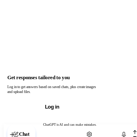
Get responses tailored to you
Log in to get answers based on saved chats, plus create images
and upload files.
Log in
ChatGPT is AI and can make mistakes.
Chat with ChatGPT
Chat