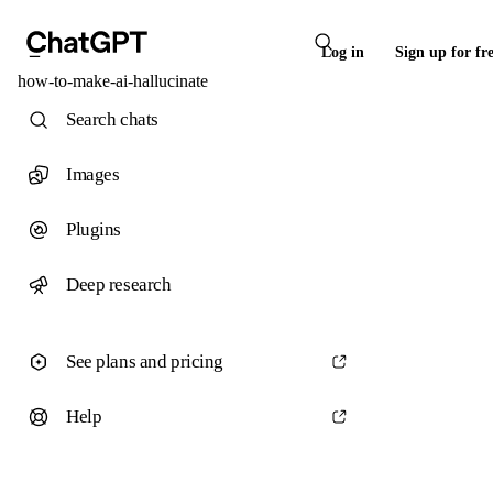
Log in
Sign up for fr
how-to-make-ai-hallucinate
Search chats
Images
Plugins
Deep research
See plans and pricing
Help