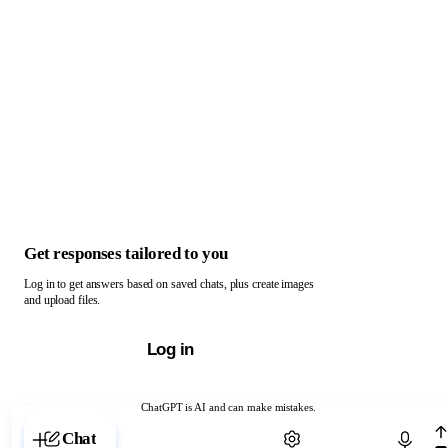
Get responses tailored to you
Log in to get answers based on saved chats, plus create images
and upload files.
Log in
ChatGPT is AI and can make mistakes.
Chat with ChatGPT
Chat