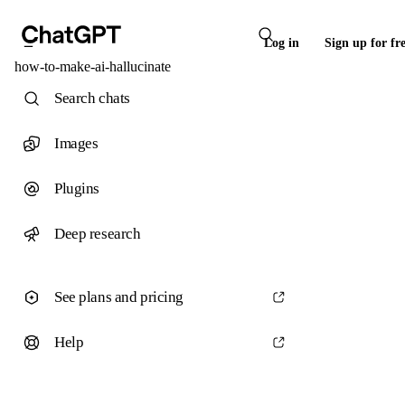
Log in
Sign up for fr
how-to-make-ai-hallucinate
Search chats
Images
Plugins
Deep research
See plans and pricing
Help