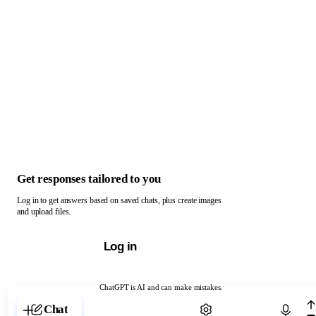
Get responses tailored to you
Log in to get answers based on saved chats, plus create images
and upload files.
Log in
ChatGPT is AI and can make mistakes.
Chat with ChatGPT
Chat