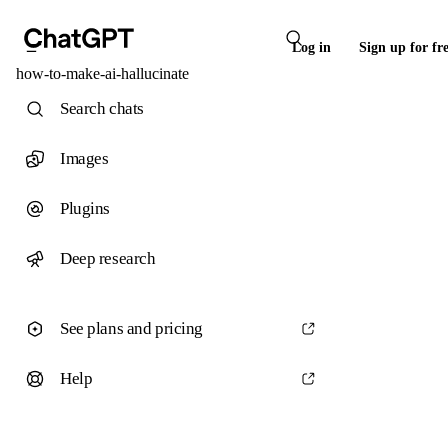
Log in
Sign up for fr
how-to-make-ai-hallucinate
Search chats
Images
Plugins
Deep research
See plans and pricing
Help