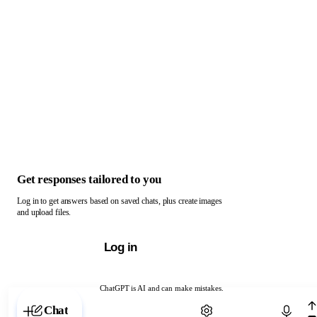
Get responses tailored to you
Log in to get answers based on saved chats, plus create images
and upload files.
Log in
ChatGPT is AI and can make mistakes.
Chat with ChatGPT
Chat