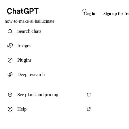
Log in
Sign up for fr
how-to-make-ai-hallucinate
Search chats
Images
Plugins
Deep research
See plans and pricing
Help