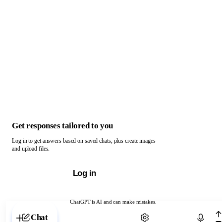
Get responses tailored to you
Log in to get answers based on saved chats, plus create images
and upload files.
Log in
ChatGPT is AI and can make mistakes.
Chat with ChatGPT
Chat