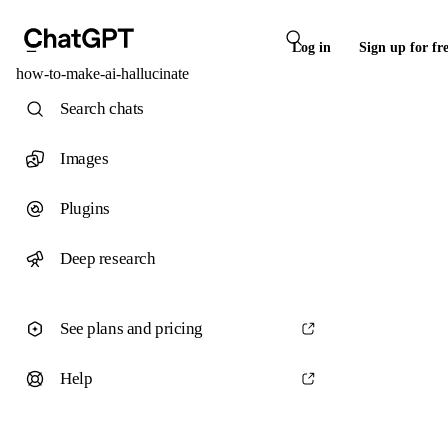
Log in
Sign up for fr
how-to-make-ai-hallucinate
Search chats
Images
Plugins
Deep research
See plans and pricing
Help