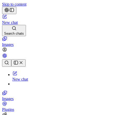
Skip to content
New chat
Search chats
Images
Chat history
New chat
Images
Plugins