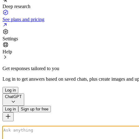
Deep research
See plans and pricing
Settings
Help
Get responses tailored to you
Log in to get answers based on saved chats, plus create images and up
Log in
ChatGPT
Log in
Sign up for free