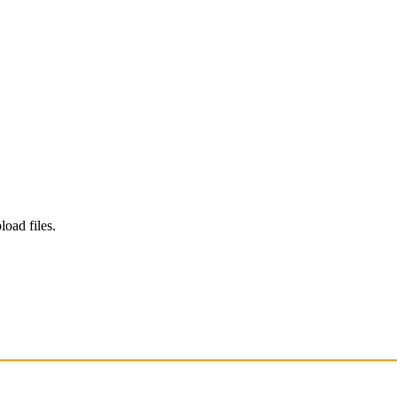
load files.