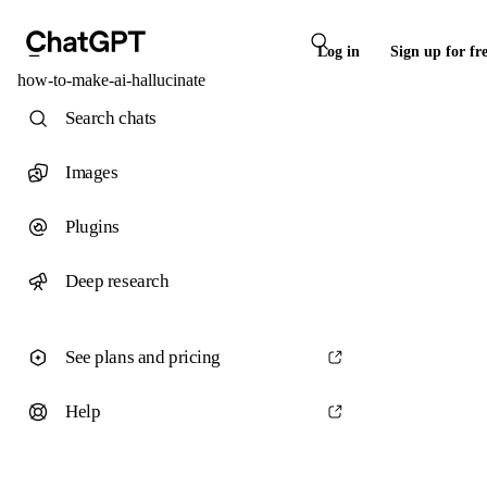
Log in
Sign up for fr
how-to-make-ai-hallucinate
Search chats
Images
Plugins
Deep research
See plans and pricing
Help