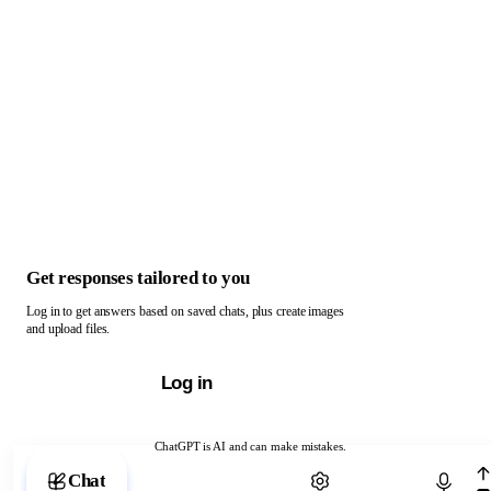
Get responses tailored to you
Log in to get answers based on saved chats, plus create images
and upload files.
Log in
ChatGPT is AI and can make mistakes.
Chat with ChatGPT
Chat