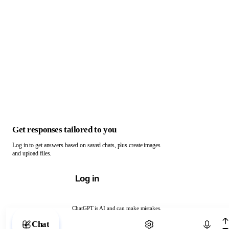
Get responses tailored to you
Log in to get answers based on saved chats, plus create images
and upload files.
Log in
ChatGPT is AI and can make mistakes.
Chat with ChatGPT
Chat