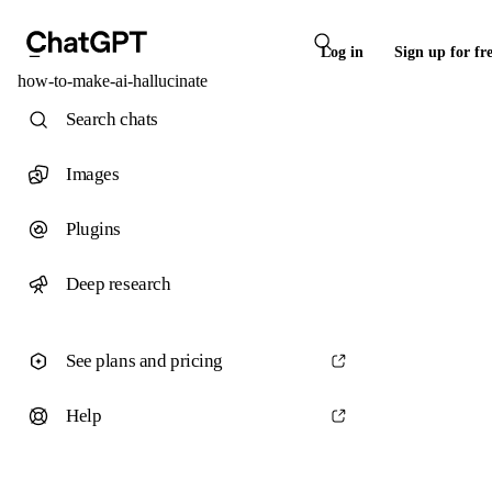
Log in
Sign up for fr
how-to-make-ai-hallucinate
Search chats
Images
Plugins
Deep research
See plans and pricing
Help