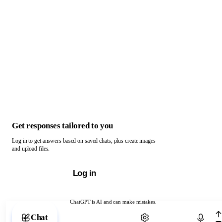
Get responses tailored to you
Log in to get answers based on saved chats, plus create images
and upload files.
Log in
ChatGPT is AI and can make mistakes.
Chat with ChatGPT
Chat