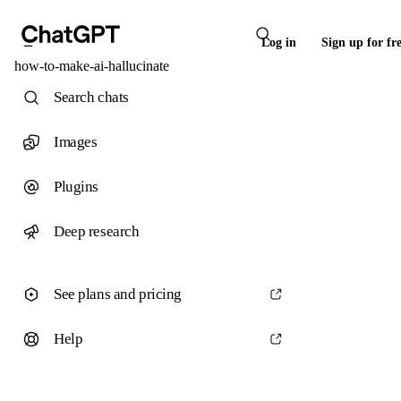
Log in
Sign up for fr
how-to-make-ai-hallucinate
Search chats
Images
Plugins
Deep research
See plans and pricing
Help