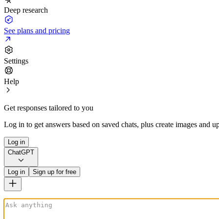
Deep research
See plans and pricing
Settings
Help
Get responses tailored to you
Log in to get answers based on saved chats, plus create images and up
Log in
ChatGPT
Log in
Sign up for free