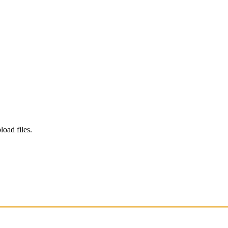
load files.