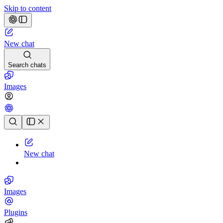
Skip to content
New chat
Search chats
Images
Chat history
New chat
Images
Plugins