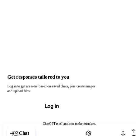
Get responses tailored to you
Log in to get answers based on saved chats, plus create images
and upload files.
Log in
ChatGPT is AI and can make mistakes.
Chat with ChatGPT
Chat