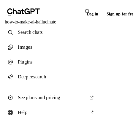
Log in
Sign up for fr
how-to-make-ai-hallucinate
Search chats
Images
Plugins
Deep research
See plans and pricing
Help