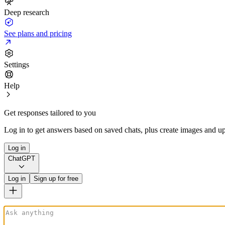
Deep research
See plans and pricing
Settings
Help
Get responses tailored to you
Log in to get answers based on saved chats, plus create images and up
Log in
ChatGPT
Log in
Sign up for free