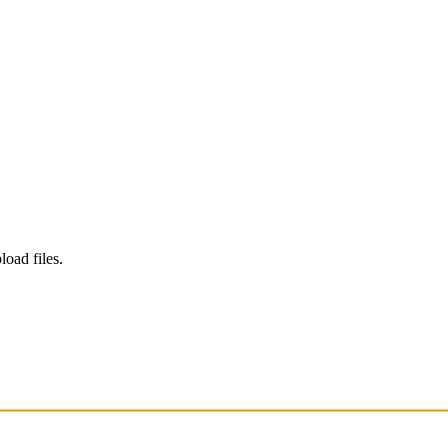
load files.