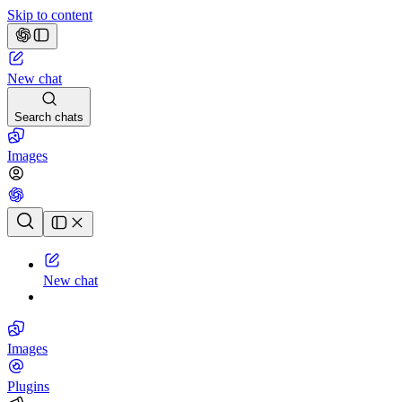
Skip to content
New chat
Search chats
Images
Chat history
New chat
Images
Plugins