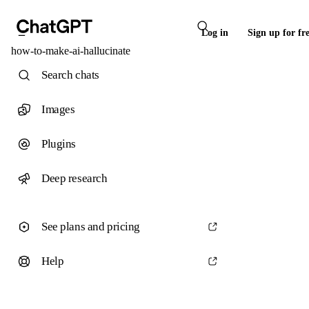
Log in
Sign up for fr
how-to-make-ai-hallucinate
Search chats
Images
Plugins
Deep research
See plans and pricing
Help