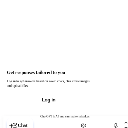
Get responses tailored to you
Log in to get answers based on saved chats, plus create images
and upload files.
Log in
ChatGPT is AI and can make mistakes.
Chat with ChatGPT
Chat