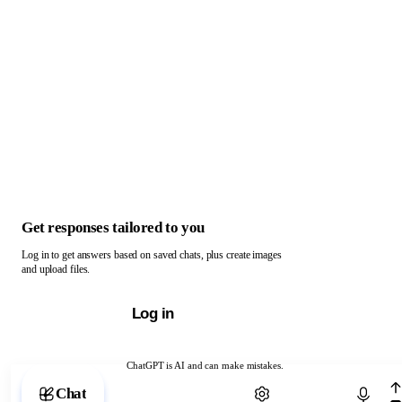
Get responses tailored to you
Log in to get answers based on saved chats, plus create images
and upload files.
Log in
ChatGPT is AI and can make mistakes.
Chat with ChatGPT
Chat