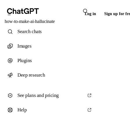
Log in
Sign up for fr
how-to-make-ai-hallucinate
Search chats
Images
Plugins
Deep research
See plans and pricing
Help