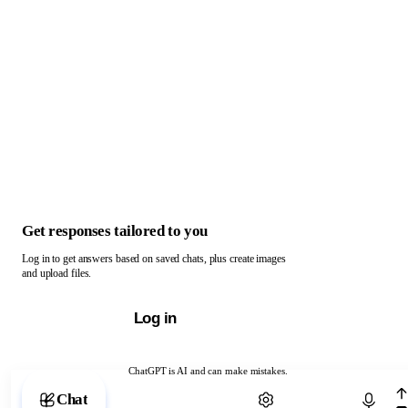
Get responses tailored to you
Log in to get answers based on saved chats, plus create images
and upload files.
Log in
ChatGPT is AI and can make mistakes.
Chat with ChatGPT
Chat