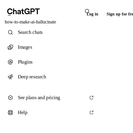
Log in
Sign up for fr
how-to-make-ai-hallucinate
Search chats
Images
Plugins
Deep research
See plans and pricing
Help