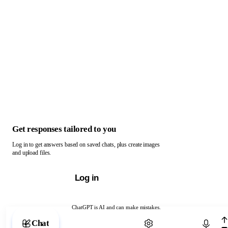
Get responses tailored to you
Log in to get answers based on saved chats, plus create images
and upload files.
Log in
ChatGPT is AI and can make mistakes.
Chat with ChatGPT
Chat