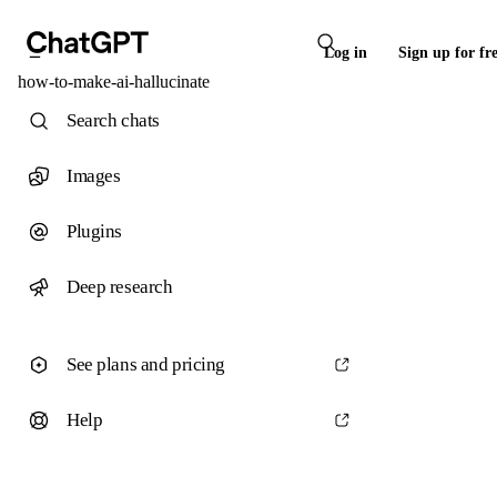
Log in
Sign up for fr
how-to-make-ai-hallucinate
Search chats
Images
Plugins
Deep research
See plans and pricing
Help