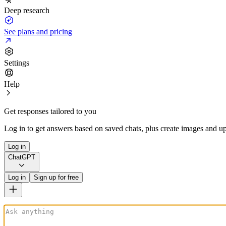
Deep research
See plans and pricing
Settings
Help
Get responses tailored to you
Log in to get answers based on saved chats, plus create images and up
Log in
ChatGPT
Log in
Sign up for free