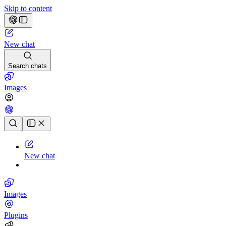
Skip to content
New chat
Search chats
Images
Chat history
New chat
Images
Plugins