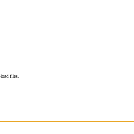
load files.