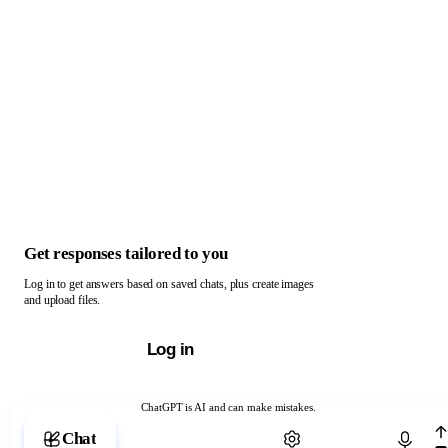
Get responses tailored to you
Log in to get answers based on saved chats, plus create images
and upload files.
Log in
ChatGPT is AI and can make mistakes.
Chat with ChatGPT
Chat