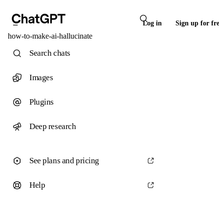
Log in
Sign up for fr
how-to-make-ai-hallucinate
Search chats
Images
Plugins
Deep research
See plans and pricing
Help