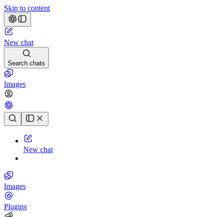
Skip to content
New chat
Search chats
Images
Chat history
New chat
Images
Plugins