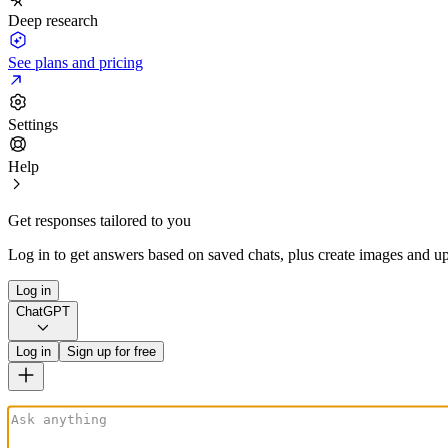
Deep research
See plans and pricing
Settings
Help
Get responses tailored to you
Log in to get answers based on saved chats, plus create images and up
Log in
ChatGPT
Log in
Sign up for free