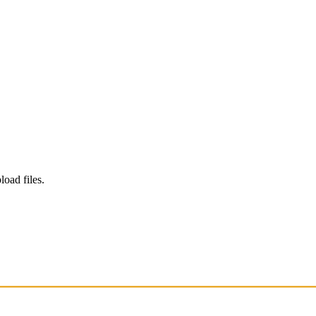
load files.