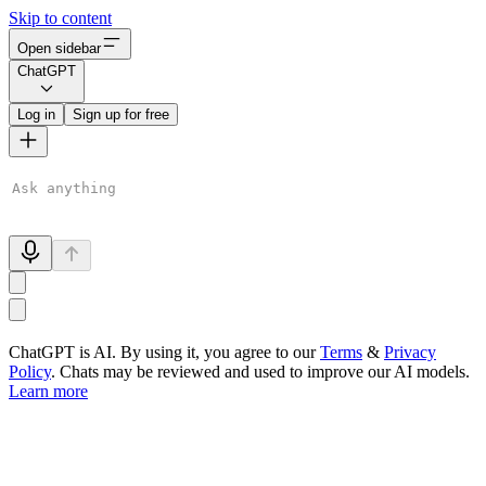
Skip to content
Open sidebar
ChatGPT
Log in
Sign up for free
ChatGPT is AI. By using it, you agree to our
Terms
&
Privacy
Policy
. Chats may be reviewed and used to improve our AI models.
Learn more