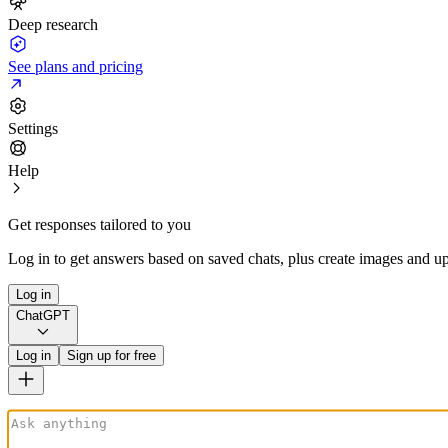
Deep research
See plans and pricing
Settings
Help
Get responses tailored to you
Log in to get answers based on saved chats, plus create images and up
Log in
ChatGPT
Log in
Sign up for free