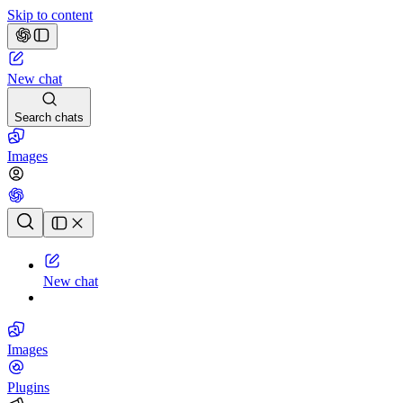
Skip to content
New chat
Search chats
Images
Chat history
New chat
Images
Plugins