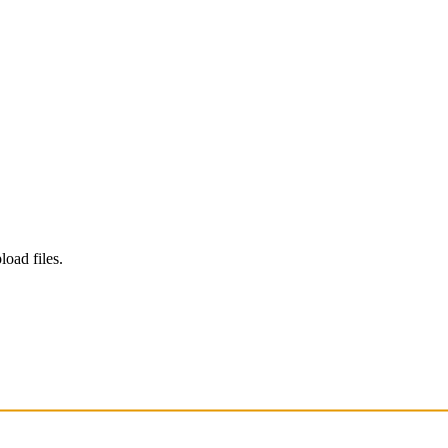
load files.