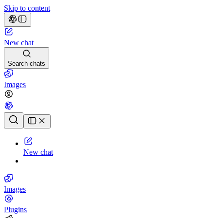
Skip to content
New chat
Search chats
Images
Chat history
New chat
Images
Plugins