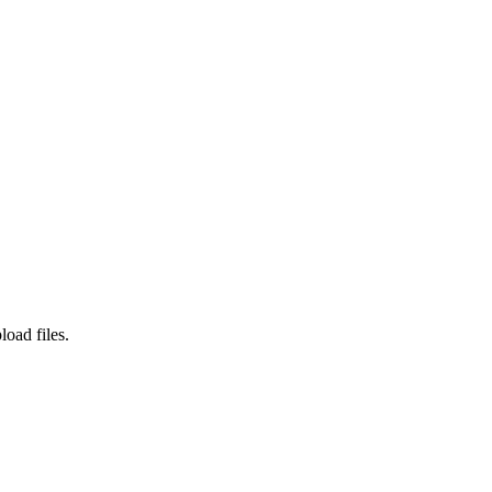
load files.