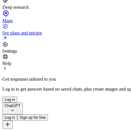
Deep research
Maps
See plans and pricing
Settings
Help
Get responses tailored to you
Log in to get answers based on saved chats, plus create images and up
Log in
ChatGPT
Log in
Sign up for free