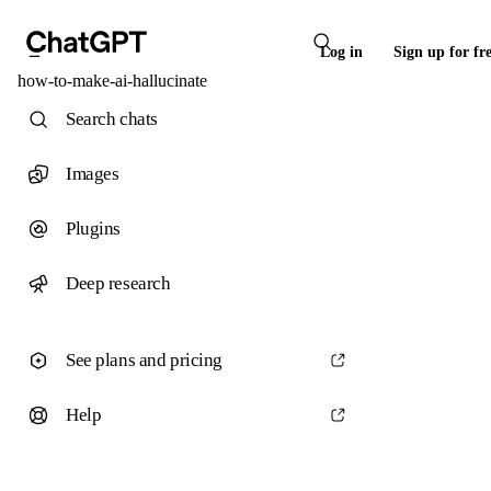
Log in
Sign up for fr
how-to-make-ai-hallucinate
Search chats
Images
Plugins
Deep research
See plans and pricing
Help