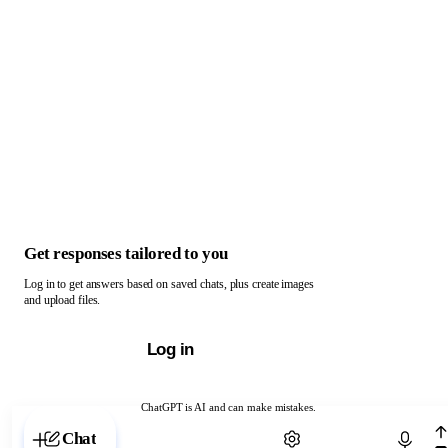
Get responses tailored to you
Log in to get answers based on saved chats, plus create images
and upload files.
Log in
ChatGPT is AI and can make mistakes.
Chat with ChatGPT
Chat