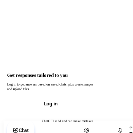
Get responses tailored to you
Log in to get answers based on saved chats, plus create images
and upload files.
Log in
ChatGPT is AI and can make mistakes.
Chat with ChatGPT
Chat