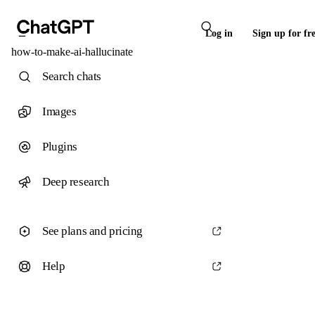
Log in
Sign up for fr
how-to-make-ai-hallucinate
Search chats
Images
Plugins
Deep research
See plans and pricing
Help