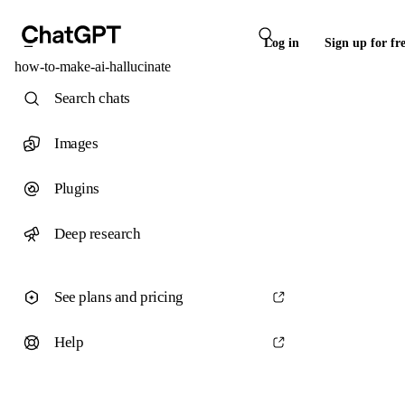
Log in
Sign up for fr
how-to-make-ai-hallucinate
Search chats
Images
Plugins
Deep research
See plans and pricing
Help