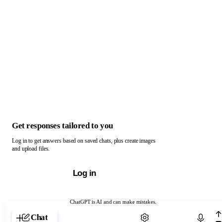
Get responses tailored to you
Log in to get answers based on saved chats, plus create images
and upload files.
Log in
ChatGPT is AI and can make mistakes.
Chat with ChatGPT
Chat