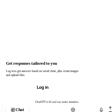
Get responses tailored to you
Log in to get answers based on saved chats, plus create images
and upload files.
Log in
ChatGPT is AI and can make mistakes.
Chat with ChatGPT
Chat