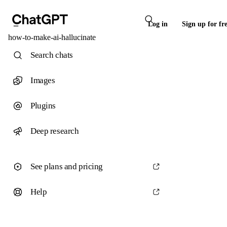
Log in
Sign up for fr
how-to-make-ai-hallucinate
Search chats
Images
Plugins
Deep research
See plans and pricing
Help