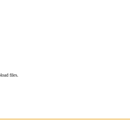
load files.