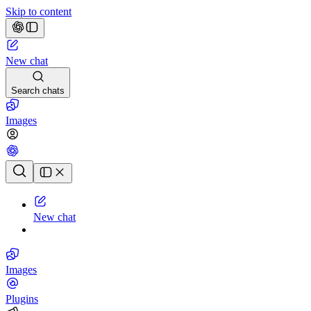
Skip to content
New chat
Search chats
Images
Chat history
New chat
Images
Plugins