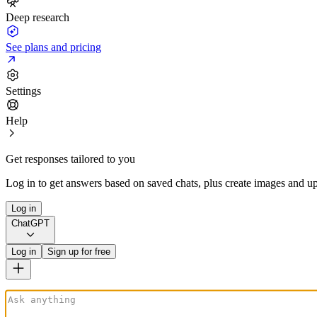
Deep research
See plans and pricing
Settings
Help
Get responses tailored to you
Log in to get answers based on saved chats, plus create images and up
Log in
ChatGPT
Log in
Sign up for free