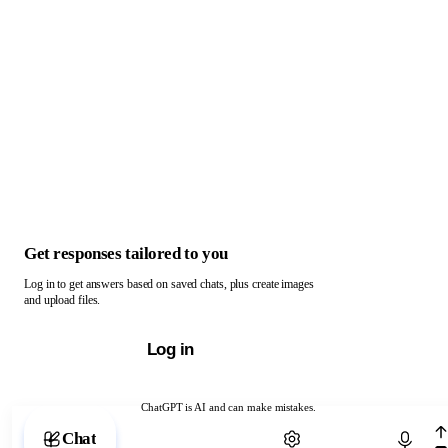
Get responses tailored to you
Log in to get answers based on saved chats, plus create images
and upload files.
Log in
ChatGPT is AI and can make mistakes.
Chat with ChatGPT
Chat