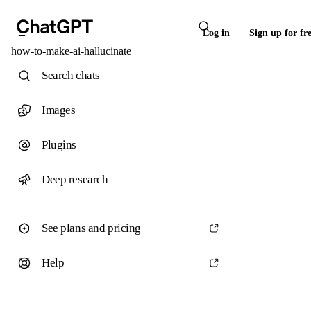
Log in
Sign up for fr
how-to-make-ai-hallucinate
Search chats
Images
Plugins
Deep research
See plans and pricing
Help