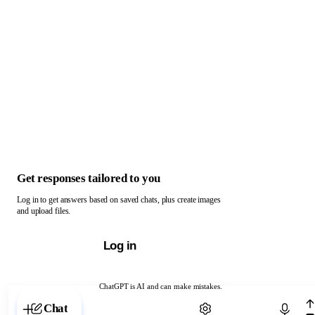
Get responses tailored to you
Log in to get answers based on saved chats, plus create images
and upload files.
Log in
ChatGPT is AI and can make mistakes.
Chat with ChatGPT
Chat