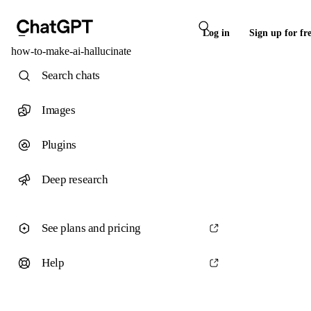
Log in
Sign up for fr
how-to-make-ai-hallucinate
Search chats
Images
Plugins
Deep research
See plans and pricing
Help