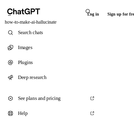
Log in
Sign up for fr
how-to-make-ai-hallucinate
Search chats
Images
Plugins
Deep research
See plans and pricing
Help