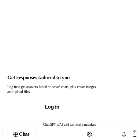
Get responses tailored to you
Log in to get answers based on saved chats, plus create images
and upload files.
Log in
ChatGPT is AI and can make mistakes.
Chat with ChatGPT
Chat