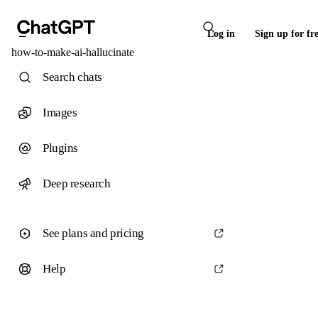
Log in
Sign up for fr
how-to-make-ai-hallucinate
Search chats
Images
Plugins
Deep research
See plans and pricing
Help