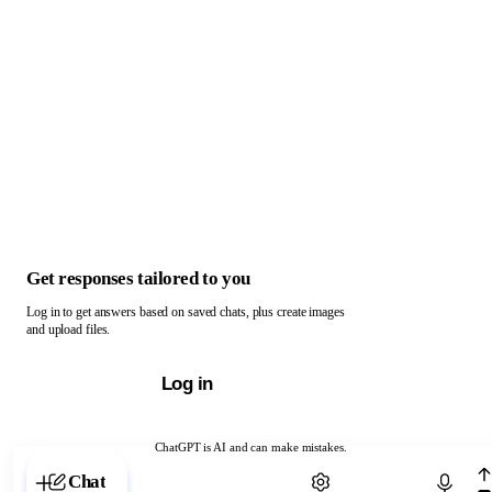
Get responses tailored to you
Log in to get answers based on saved chats, plus create images
and upload files.
Log in
ChatGPT is AI and can make mistakes.
Chat with ChatGPT
Chat